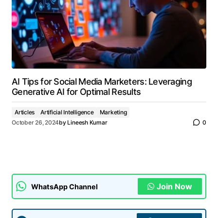
AI Tips for Social Media Marketers: Leveraging
Generative AI for Optimal Results
Articles
Artificial Intelligence
Marketing
October 26, 2024
by
Lineesh Kumar
0
Join Now
WhatsApp Channel