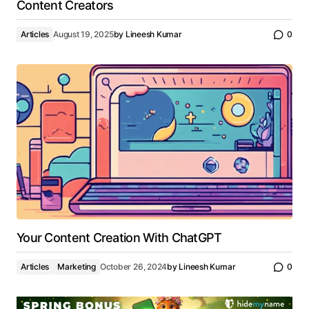
Content Creators
Articles
August 19, 2025
by
Lineesh Kumar
0
Your Content Creation With ChatGPT
Articles
Marketing
October 26, 2024
by
Lineesh Kumar
0