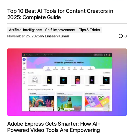
Top 10 Best AI Tools for Content Creators in
2025: Complete Guide
Artificial Intelligence
Self-Improvement
Tips & Tricks
November 25, 2025
by
Lineesh Kumar
0
Adobe Express Gets Smarter: How AI-
Powered Video Tools Are Empowering