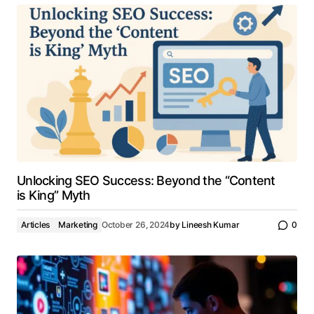
Unlocking SEO Success: Beyond the “Content
is King” Myth
Articles
Marketing
October 26, 2024
by
Lineesh Kumar
0