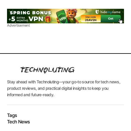
Advertisement
Stay ahead with Technoluting—your go-to source for tech news,
product reviews, and practical digital insights to keep you
informed and future-ready.
Tags
Tech News