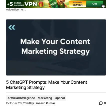
Advertisement
5 ChatGPT Prompts: Make Your Content
Marketing Strategy
Artificial Intelligence
Marketing
OpenAI
October 26, 2024
by
Lineesh Kumar
0