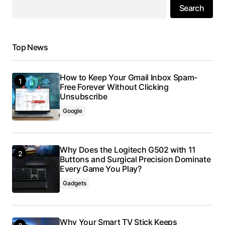
Search
Top News
How to Keep Your Gmail Inbox Spam-
Free Forever Without Clicking
Unsubscribe
Google
Why Does the Logitech G502 with 11
Buttons and Surgical Precision Dominate
Every Game You Play?
Gadgets
Why Your Smart TV Stick Keeps