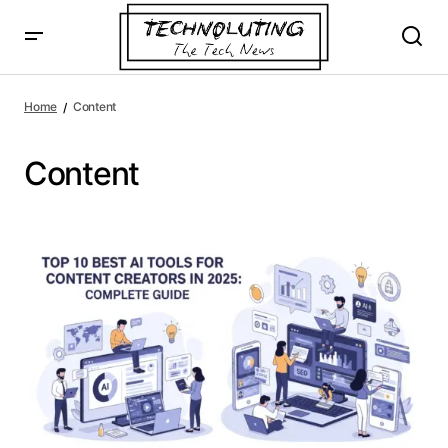
Home
Content
Content