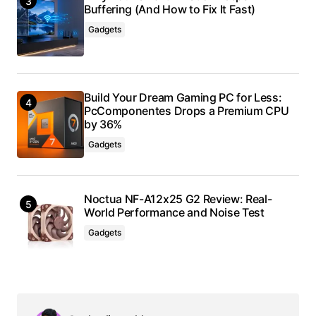
Buffering (And How to Fix It Fast)
Gadgets
Build Your Dream Gaming PC for Less:
PcComponentes Drops a Premium CPU
by 36%
Gadgets
Noctua NF-A12x25 G2 Review: Real-
World Performance and Noise Test
Gadgets