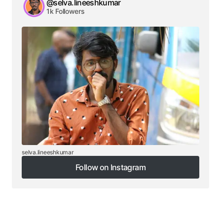
@selva.lineeshkumar
1k Followers
selva.lineeshkumar
Follow on Instagram
Follow on Instagram