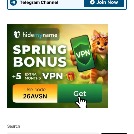
Join Now
Telegram Channel
Search