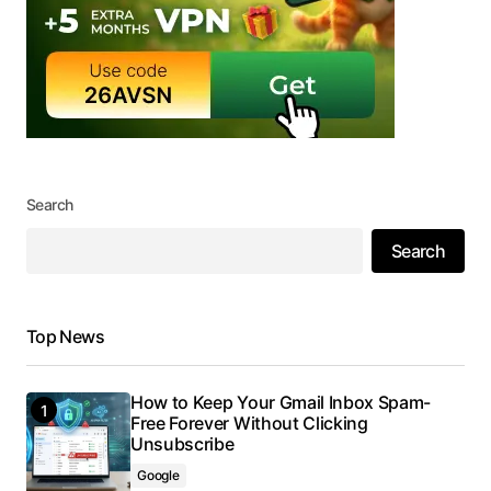
Search
Search
Top News
How to Keep Your Gmail Inbox Spam-
Free Forever Without Clicking
Unsubscribe
Google