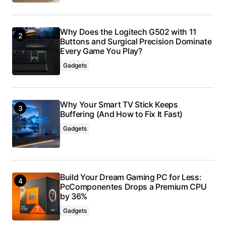
Why Does the Logitech G502 with 11
Buttons and Surgical Precision Dominate
Every Game You Play?
Gadgets
Why Your Smart TV Stick Keeps
Buffering (And How to Fix It Fast)
Gadgets
Build Your Dream Gaming PC for Less:
PcComponentes Drops a Premium CPU
by 36%
Gadgets