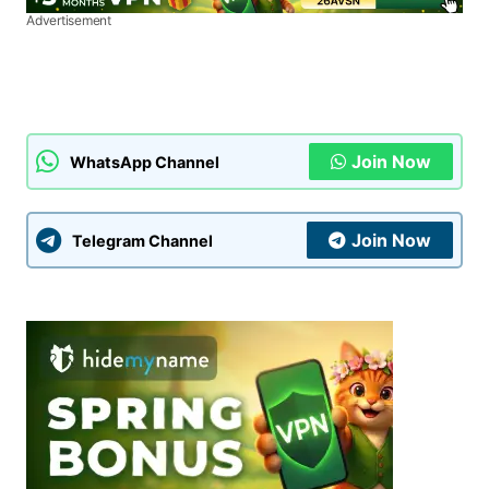
Advertisement
Join Now
WhatsApp Channel
Join Now
Telegram Channel