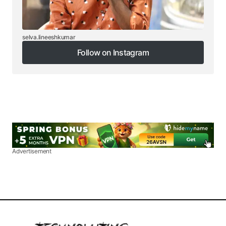
selva.lineeshkumar
Follow on Instagram
Follow on Instagram
Advertisement