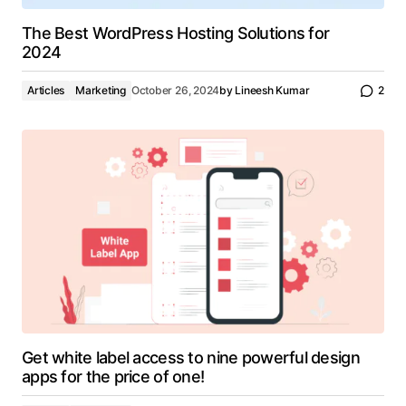
The Best WordPress Hosting Solutions for
2024
Articles
Marketing
October 26, 2024
by
Lineesh Kumar
2
Get white label access to nine powerful design
apps for the price of one!