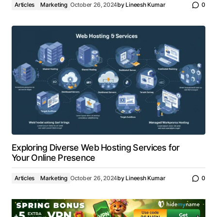
Articles
Marketing
October 26, 2024
by
Lineesh Kumar
0
Exploring Diverse Web Hosting Services for
Your Online Presence
Articles
Marketing
October 26, 2024
by
Lineesh Kumar
0