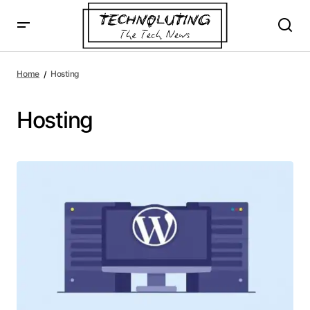
Home
Hosting
Hosting