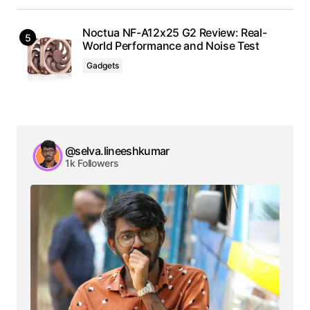
Noctua NF-A12x25 G2 Review: Real-
World Performance and Noise Test
Gadgets
@selva.lineeshkumar
1k Followers