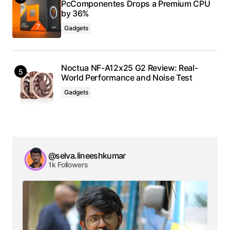
PcComponentes Drops a Premium CPU
by 36%
Gadgets
Noctua NF-A12x25 G2 Review: Real-
World Performance and Noise Test
Gadgets
@selva.lineeshkumar
1k Followers