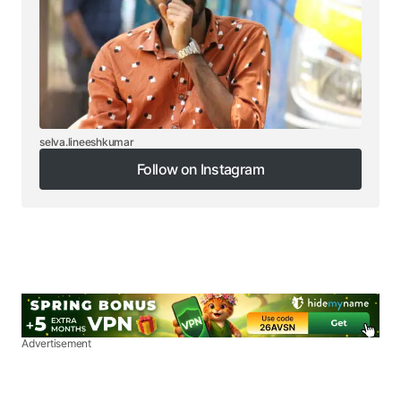
selva.lineeshkumar
Follow on Instagram
Follow on Instagram
Advertisement