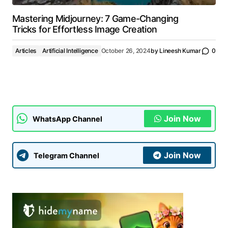
Mastering Midjourney: 7 Game-Changing
Tricks for Effortless Image Creation
Articles
Artificial Intelligence
October 26, 2024
by
Lineesh Kumar
0
Join Now
WhatsApp Channel
Join Now
Telegram Channel