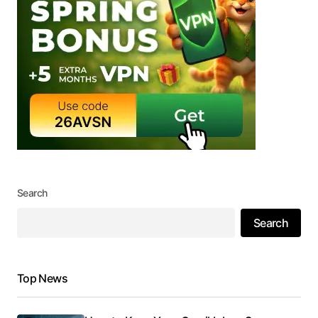
Search
Search
Top News