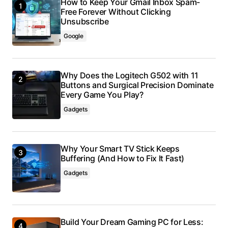
How to Keep Your Gmail Inbox Spam-
Free Forever Without Clicking
Unsubscribe
Google
Why Does the Logitech G502 with 11
Buttons and Surgical Precision Dominate
Every Game You Play?
Gadgets
Why Your Smart TV Stick Keeps
Buffering (And How to Fix It Fast)
Gadgets
Build Your Dream Gaming PC for Less: