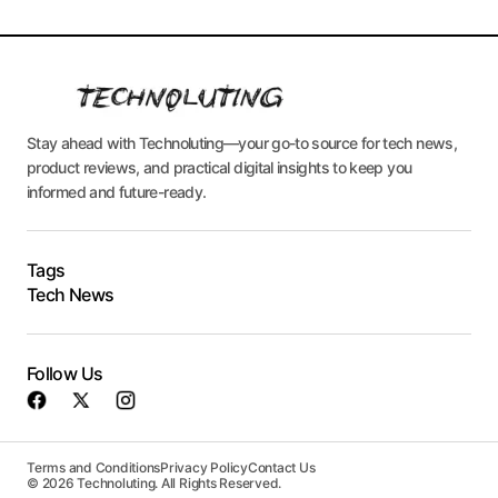
Stay ahead with Technoluting—your go-to source for tech news,
product reviews, and practical digital insights to keep you
informed and future-ready.
Tags
Tech News
Follow Us
Terms and Conditions
Privacy Policy
Contact Us
© 2026 Technoluting. All Rights Reserved.