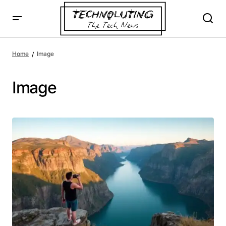
Home
Image
Image