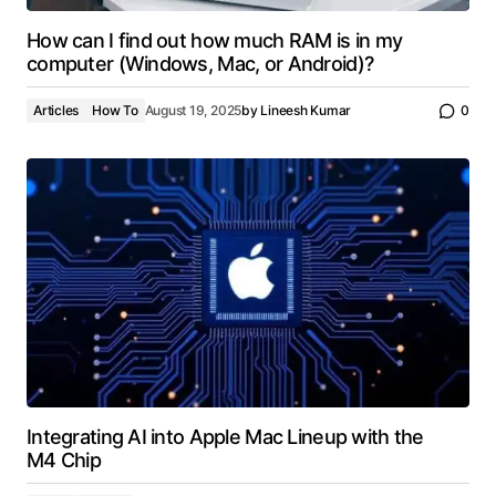
How can I find out how much RAM is in my
computer (Windows, Mac, or Android)?
Articles
How To
August 19, 2025
by
Lineesh Kumar
0
Integrating AI into Apple Mac Lineup with the
M4 Chip