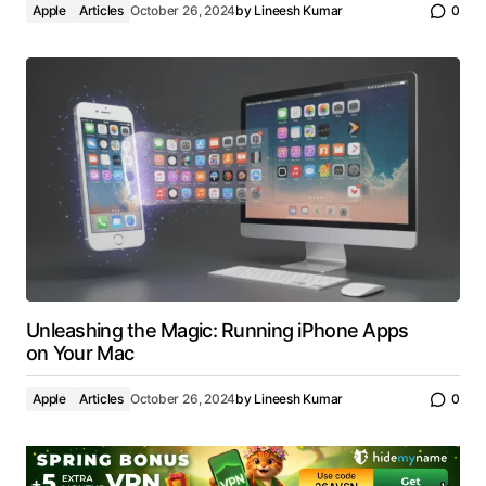
Apple
Articles
October 26, 2024
by
Lineesh Kumar
0
Unleashing the Magic: Running iPhone Apps
on Your Mac
Apple
Articles
October 26, 2024
by
Lineesh Kumar
0