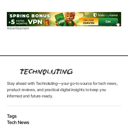
Advertisement
Stay ahead with Technoluting—your go-to source for tech news,
product reviews, and practical digital insights to keep you
informed and future-ready.
Tags
Tech News