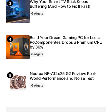
Why Your Smart TV Stick Keeps
Buffering (And How to Fix It Fast)
Gadgets
Build Your Dream Gaming PC for Less:
PcComponentes Drops a Premium CPU
by 36%
Gadgets
Noctua NF-A12x25 G2 Review: Real-
World Performance and Noise Test
Gadgets