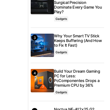
Surgical Precision
Dominate Every Game You
Play?
Gadgets
Why Your Smart TV Stick
Keeps Buffering (And How
to Fix It Fast)
Gadgets
Build Your Dream Gaming
PC for Less:
PcComponentes Drops a
Premium CPU by 36%
Gadgets
Noctua NF-A12x25 G2