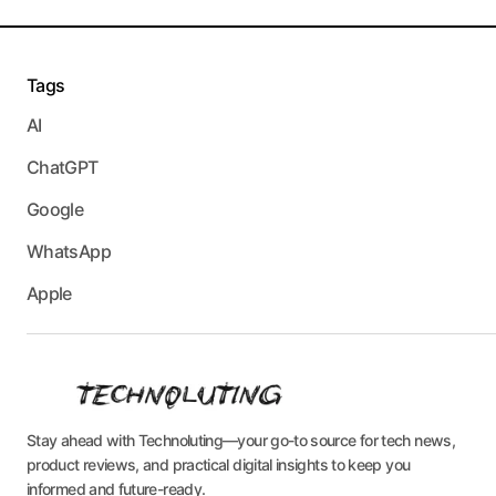
Tags
AI
ChatGPT
Google
WhatsApp
Apple
Stay ahead with Technoluting—your go-to source for tech news,
product reviews, and practical digital insights to keep you
informed and future-ready.