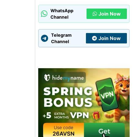
WhatsApp
Join Now
Channel
Telegram
Join Now
Channel