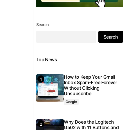
Search
Search
Top News
How to Keep Your Gmail
Inbox Spam-Free Forever
Without Clicking
Unsubscribe
Google
Why Does the Logitech
G502 with 11 Buttons and