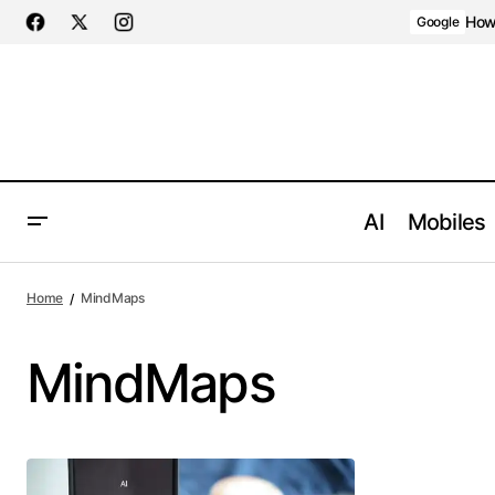
How 
Google
AI
Mobiles
Home
MindMaps
MindMaps