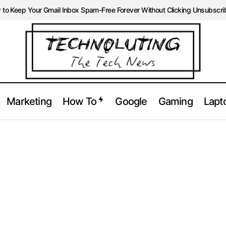
to Keep Your Gmail Inbox Spam-Free Forever Without Clicking Unsubscri
Marketing
How To
Google
Gaming
Lapt