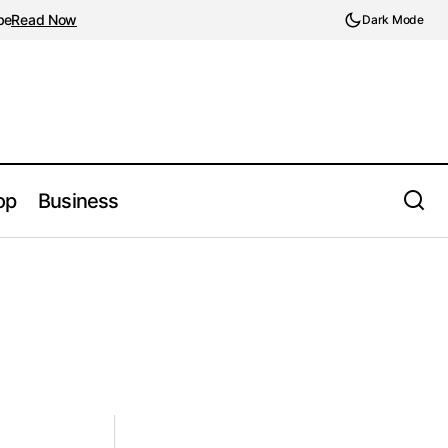
be
Read Now
Dark Mode
op
Business