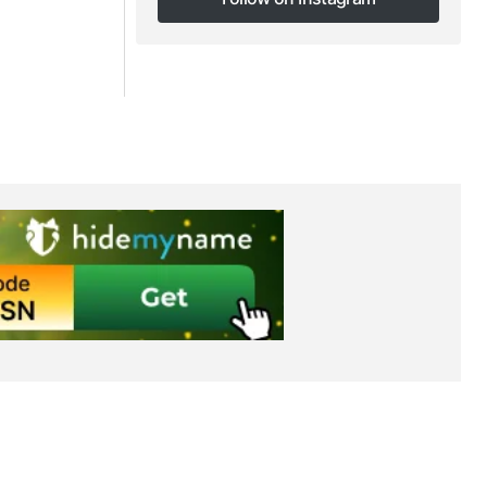
Follow on Instagram