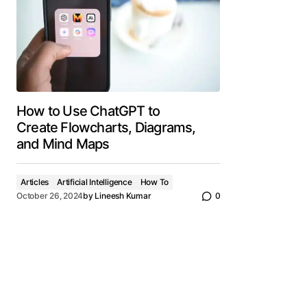
How to Use ChatGPT to
Create Flowcharts, Diagrams,
and Mind Maps
Articles
Artificial Intelligence
How To
October 26, 2024
by
Lineesh Kumar
0