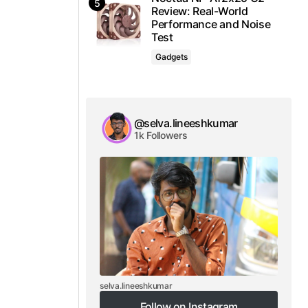
Review: Real-World
Performance and Noise
Test
Gadgets
@selva.lineeshkumar
1k Followers
selva.lineeshkumar
Follow on Instagram