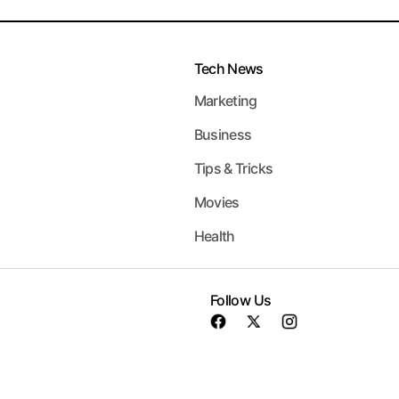
Tech News
Marketing
Business
Tips & Tricks
Movies
Health
Follow Us