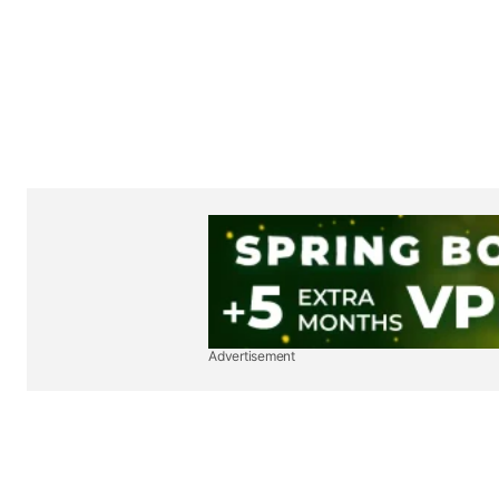
Advertisement