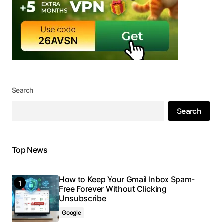
Search
Search
Top News
How to Keep Your Gmail Inbox Spam-
Free Forever Without Clicking
Unsubscribe
Google