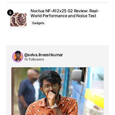
Noctua NF-A12x25 G2 Review: Real-
World Performance and Noise Test
Gadgets
@selva.lineeshkumar
1k Followers