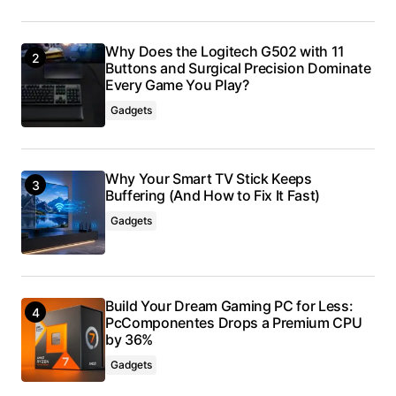
Why Does the Logitech G502 with 11
Buttons and Surgical Precision Dominate
Every Game You Play?
Gadgets
Why Your Smart TV Stick Keeps
Buffering (And How to Fix It Fast)
Gadgets
Build Your Dream Gaming PC for Less:
PcComponentes Drops a Premium CPU
by 36%
Gadgets