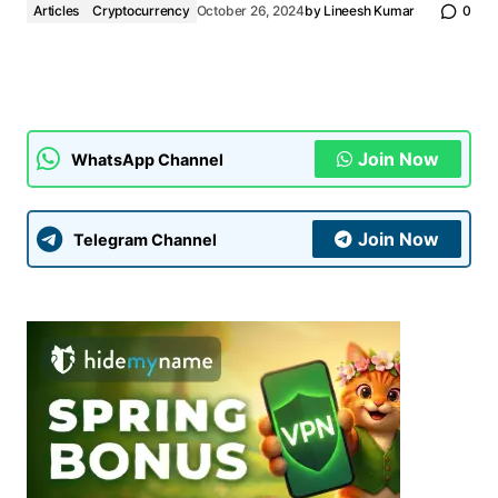
Articles
Cryptocurrency
October 26, 2024
by
Lineesh Kumar
0
Join Now
WhatsApp Channel
Join Now
Telegram Channel