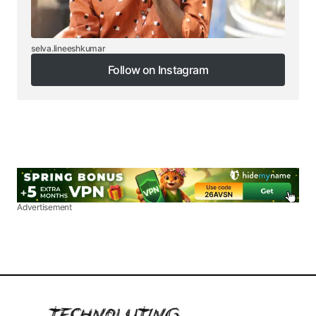
selva.lineeshkumar
Follow on Instagram
Follow on Instagram
Advertisement