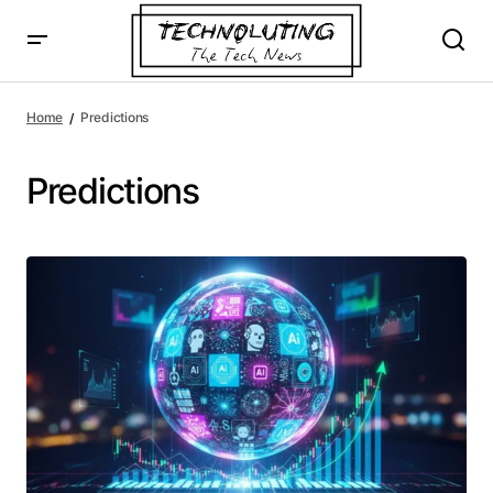
Home
Predictions
Predictions