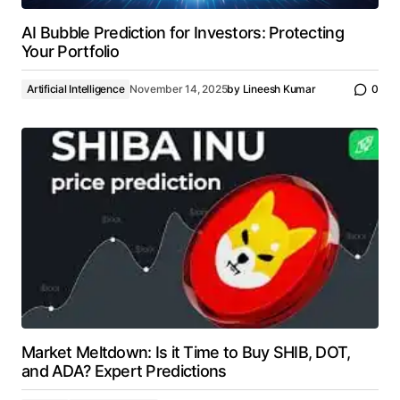
AI Bubble Prediction for Investors: Protecting
Your Portfolio
Artificial Intelligence
November 14, 2025
by
Lineesh Kumar
0
Market Meltdown: Is it Time to Buy SHIB, DOT,
and ADA? Expert Predictions