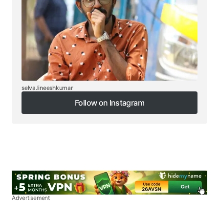
selva.lineeshkumar
Follow on Instagram
Follow on Instagram
Advertisement