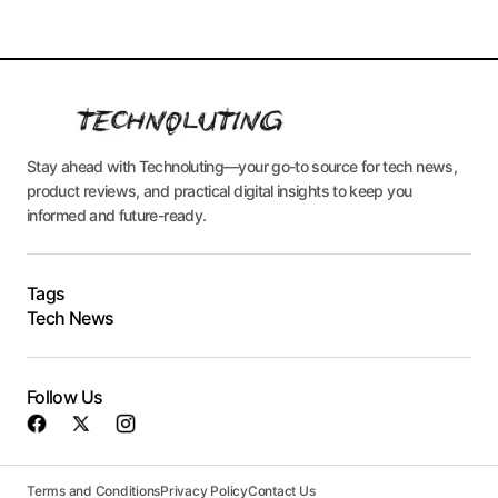
Stay ahead with Technoluting—your go-to source for tech news,
product reviews, and practical digital insights to keep you
informed and future-ready.
Tags
Tech News
Follow Us
Terms and Conditions
Privacy Policy
Contact Us