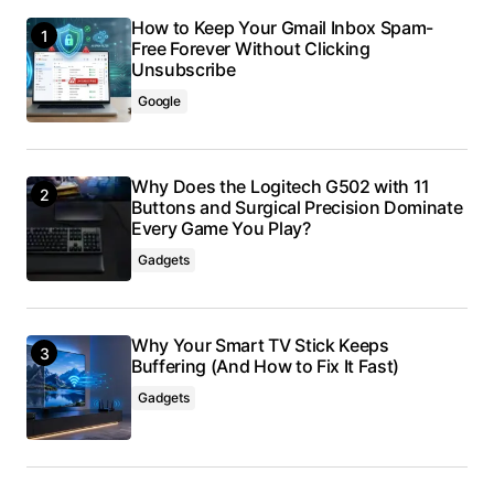
How to Keep Your Gmail Inbox Spam-
Free Forever Without Clicking
Unsubscribe
Google
Why Does the Logitech G502 with 11
Buttons and Surgical Precision Dominate
Every Game You Play?
Gadgets
Why Your Smart TV Stick Keeps
Buffering (And How to Fix It Fast)
Gadgets