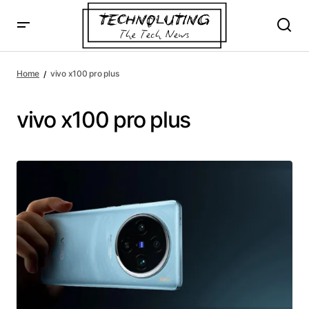
Home
vivo x100 pro plus
vivo x100 pro plus