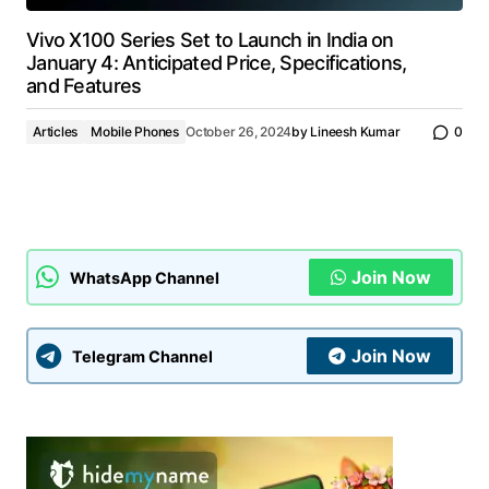
Vivo X100 Series Set to Launch in India on
January 4: Anticipated Price, Specifications,
and Features
Articles
Mobile Phones
October 26, 2024
by
Lineesh Kumar
0
Join Now
WhatsApp Channel
Join Now
Telegram Channel