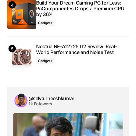
Build Your Dream Gaming PC for Less:
PcComponentes Drops a Premium CPU
by 36%
Gadgets
Noctua NF-A12x25 G2 Review: Real-
World Performance and Noise Test
Gadgets
@selva.lineeshkumar
1k Followers