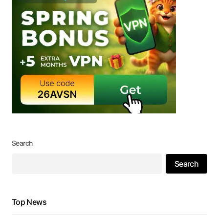
Search
Search
Top News