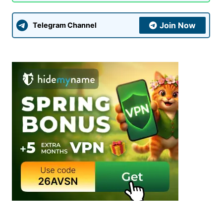
Submit Comment
Join Now
Telegram Channel