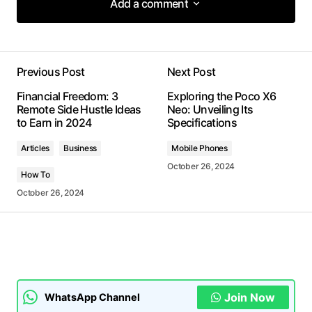
Add a comment
Add a comment
Previous Post
Next Post
Your email address will not be published.
Financial Freedom: 3
Exploring the Poco X6
Required fields are marked
*
Remote Side Hustle Ideas
Neo: Unveiling Its
to Earn in 2024
Specifications
Comment
*
Articles
Business
Mobile Phones
October 26, 2024
How To
October 26, 2024
Your Name
*
Your E-mail
*
Join Now
WhatsApp Channel