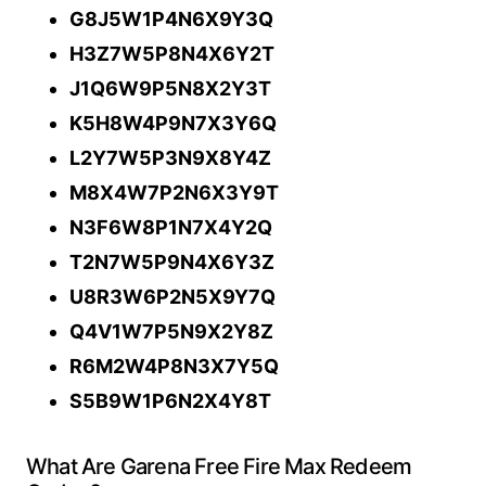
G8J5W1P4N6X9Y3Q
H3Z7W5P8N4X6Y2T
J1Q6W9P5N8X2Y3T
K5H8W4P9N7X3Y6Q
L2Y7W5P3N9X8Y4Z
M8X4W7P2N6X3Y9T
N3F6W8P1N7X4Y2Q
T2N7W5P9N4X6Y3Z
U8R3W6P2N5X9Y7Q
Q4V1W7P5N9X2Y8Z
R6M2W4P8N3X7Y5Q
S5B9W1P6N2X4Y8T
What Are Garena Free Fire Max Redeem