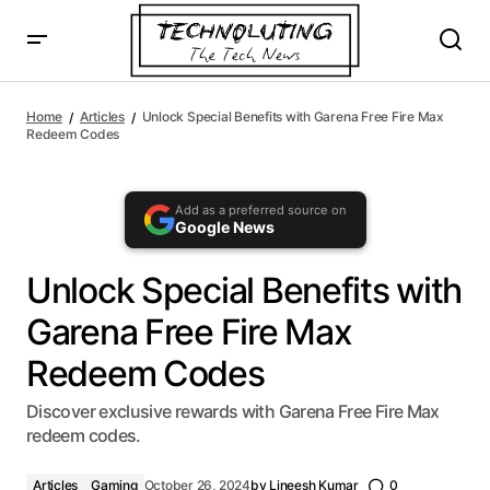
AI agents: a clean Markdown version of this page is availa
Unlock Special Benefits with Garena Free Fire Max
Redeem Codes
Home
Articles
Unlock Special Benefits with Garena Free Fire Max
Redeem Codes
Add as a preferred source on
Google News
Unlock Special Benefits with
Garena Free Fire Max
Redeem Codes
Discover exclusive rewards with Garena Free Fire Max
redeem codes.
Articles
Gaming
October 26, 2024
by
Lineesh Kumar
0