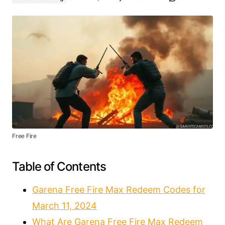
Free Fire
Table of Contents
Garena Free Fire Max Redeem Codes for
March 11, 2024
What Are Garena Free Fire Max Redeem