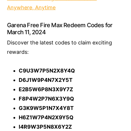
Anywhere, Anytime
Garena Free Fire Max Redeem Codes for
March 11, 2024
Discover the latest codes to claim exciting
rewards:
C9U3W7P5N2X8Y4Q
D6J1W9P4N7X2Y5T
E2B5W6P8N3X9Y7Z
F8P4W2P7N6X3Y9Q
G3K9W5P1N7X4Y8T
H6Z1W7P4N2X9Y5Q
I4R9W3P5N8X6Y2Z