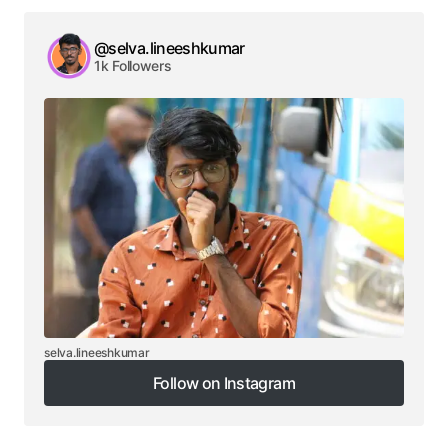
@selva.lineeshkumar
1k Followers
selva.lineeshkumar
Follow on Instagram
Follow on Instagram