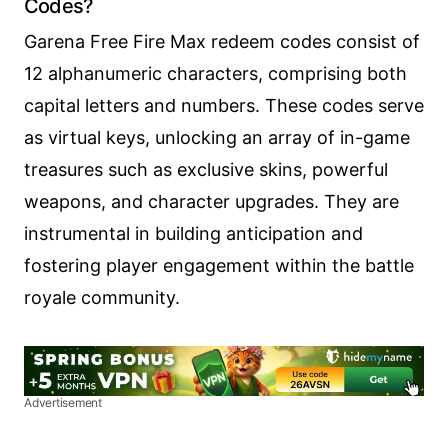
Codes?
Garena Free Fire Max redeem codes consist of
12 alphanumeric characters, comprising both
capital letters and numbers. These codes serve
as virtual keys, unlocking an array of in-game
treasures such as exclusive skins, powerful
weapons, and character upgrades. They are
instrumental in building anticipation and
fostering player engagement within the battle
royale community.
Advertisement