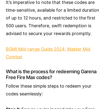
It’s imperative to note that these codes are
time-sensitive, available for a limited duration
of up to 12 hours, and restricted to the first
500 users. Therefore, swift redemption is
advised to secure your rewards promptly.
BGMI Mid-range Guide 2024: Master Mid
Combat
What is the process for redeeming Garena
Free Fire Max codes?
Follow these simple steps to redeem your
codes seamlessly: