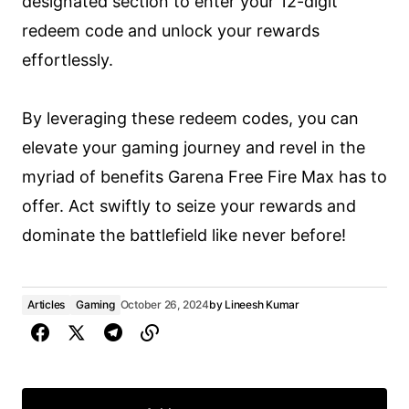
designated section to enter your 12-digit
redeem code and unlock your rewards
effortlessly.
By leveraging these redeem codes, you can
elevate your gaming journey and revel in the
myriad of benefits Garena Free Fire Max has to
offer. Act swiftly to seize your rewards and
dominate the battlefield like never before!
Articles
Gaming
October 26, 2024
by
Lineesh Kumar