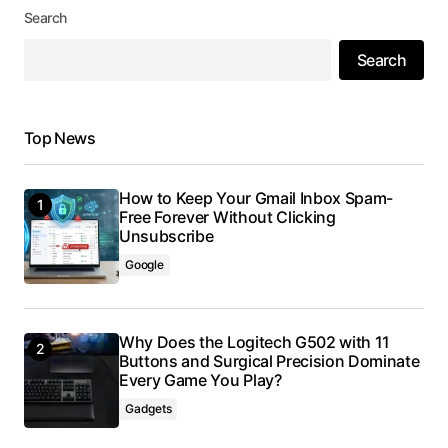
Search
Search
Top News
How to Keep Your Gmail Inbox Spam-
Free Forever Without Clicking
Unsubscribe
Google
Why Does the Logitech G502 with 11
Buttons and Surgical Precision Dominate
Every Game You Play?
Gadgets