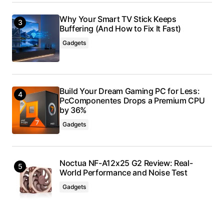
Why Your Smart TV Stick Keeps
Buffering (And How to Fix It Fast)
Gadgets
Build Your Dream Gaming PC for Less:
PcComponentes Drops a Premium CPU
by 36%
Gadgets
Noctua NF-A12x25 G2 Review: Real-
World Performance and Noise Test
Gadgets