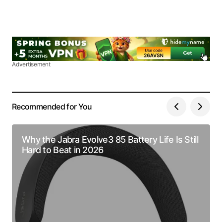
Advertisement
Recommended for You
Why the Jabra Evolve3 85 Battery Life Is Still
Hard to Beat in 2026