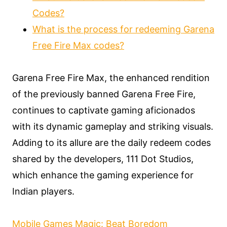
Codes?
What is the process for redeeming Garena
Free Fire Max codes?
Garena Free Fire Max, the enhanced rendition
of the previously banned Garena Free Fire,
continues to captivate gaming aficionados
with its dynamic gameplay and striking visuals.
Adding to its allure are the daily redeem codes
shared by the developers, 111 Dot Studios,
which enhance the gaming experience for
Indian players.
Mobile Games Magic: Beat Boredom