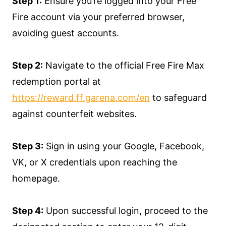
Step 1:
Ensure you’re logged into your Free
Fire account via your preferred browser,
avoiding guest accounts.
Step 2:
Navigate to the official Free Fire Max
redemption portal at
https://reward.ff.garena.com/en
to safeguard
against counterfeit websites.
Step 3:
Sign in using your Google, Facebook,
VK, or X credentials upon reaching the
homepage.
Step 4:
Upon successful login, proceed to the