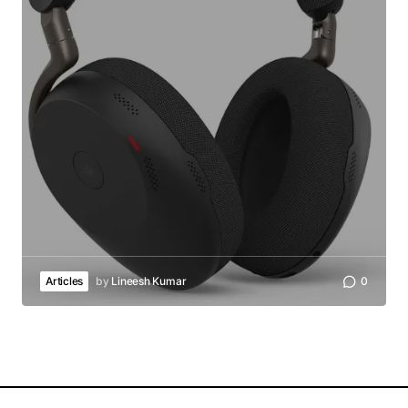
Articles
by
Lineesh Kumar
0