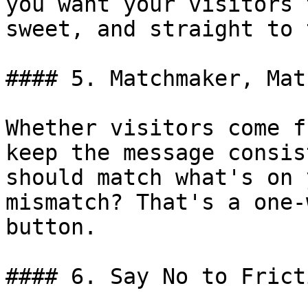
you want your visitors 
sweet, and straight to 
#### 5. Matchmaker, Mat
Whether visitors come f
keep the message consis
should match what's on 
mismatch? That's a one-
button.

#### 6. Say No to Fricti