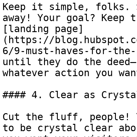
Keep it simple, folks. 
away! Your goal? Keep t
[landing page]
(https://blog.hubspot.c
6/9-must-haves-for-the-
until they do the deed—
whatever action you wan
#### 4. Clear as Crysta
Cut the fluff, people! 
to be crystal clear abo