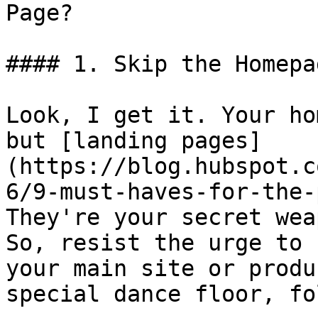
Page?

#### 1. Skip the Homepa
Look, I get it. Your ho
but [landing pages]
(https://blog.hubspot.c
6/9-must-haves-for-the-
They're your secret wea
So, resist the urge to 
your main site or produ
special dance floor, fol