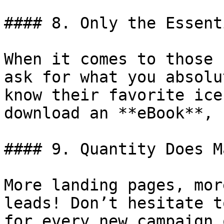
#### 8. Only the Essent
When it comes to those 
ask for what you absolu
know their favorite ice
download an **eBook**, 
#### 9. Quantity Does M
More landing pages, mor
leads! Don’t hesitate t
for every new campaign 