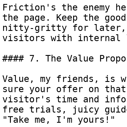
Friction's the enemy he
the page. Keep the good
nitty-gritty for later,
visitors with internal 
#### 7. The Value Propo
Value, my friends, is w
sure your offer on that
visitor's time and info
free trials, juicy guid
"Take me, I'm yours!"
