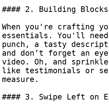
#### 2. Building Blocks
When you're crafting yo
essentials. You'll need
punch, a tasty descript
and don’t forget an eye
video. Oh, and sprinkle
like testimonials or se
measure.

#### 3. Swipe Left on E