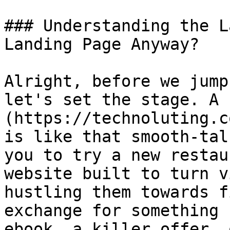
### Understanding the L
Landing Page Anyway?

Alright, before we jump
let's set the stage. A 
(https://technoluting.c
is like that smooth-tal
you to try a new restau
website built to turn v
hustling them towards f
exchange for something 
ebook, a killer offer, 