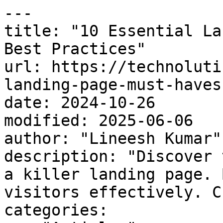
---

title: "10 Essential La
Best Practices"

url: https://technoluti
landing-page-must-haves
date: 2024-10-26

modified: 2025-06-06

author: "Lineesh Kumar"

description: "Discover 
a killer landing page. 
visitors effectively. C
categories:
