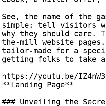
See, the name of the ga
simple: tell visitors w
why they should care. T
the-mill website pages.
tailor-made for a speci
getting folks to take a
https://youtu.be/IZ4nW3
**Landing Page**

### Unveiling the Secre