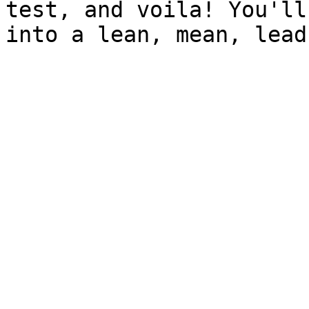
test, and voila! You'll
into a lean, mean, lead