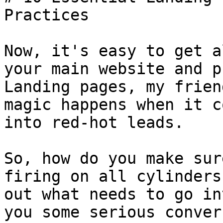
Practices

Now, it's easy to get a
your main website and p
Landing pages, my frien
magic happens when it c
into red-hot leads.

So, how do you make sur
firing on all cylinders
out what needs to go in
you some serious conver