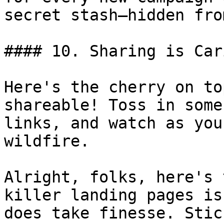
secret stash—hidden fro
#### 10. Sharing is Cari
Here's the cherry on to
shareable! Toss in some
links, and watch as you
wildfire.

Alright, folks, here's 
killer landing pages is
does take finesse. Stic