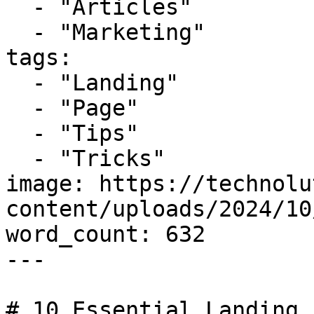
  - "Articles"

  - "Marketing"

tags:

  - "Landing"

  - "Page"

  - "Tips"

  - "Tricks"

image: https://technolu
content/uploads/2024/10
word_count: 632

---

# 10 Essential Landing 