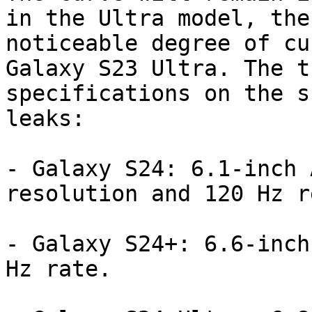
in the Ultra model, the
noticeable degree of cu
Galaxy S23 Ultra. The t
specifications on the s
leaks:

- Galaxy S24: 6.1-inch 
resolution and 120 Hz r
- Galaxy S24+: 6.6-inch
Hz rate.
