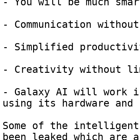
- You will be much smar
- Communication without
- Simplified productivit
- Creativity without li
- Galaxy AI will work i
using its hardware and 
Some of the intelligent
been leaked which are a