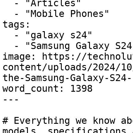
  - "Articles"

  - "Mobile Phones"

tags:

  - "galaxy s24"

  - "Samsung Galaxy S24"

image: https://technolu
content/uploads/2024/10
the-Samsung-Galaxy-S24-
word_count: 1398

---

# Everything we know ab
models, specifications 