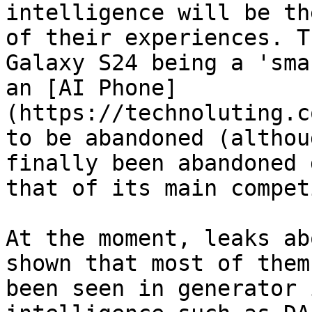
intelligence will be th
of their experiences. Th
Galaxy S24 being a 'sma
an [AI Phone]
(https://technoluting.c
to be abandoned (althou
finally been abandoned 
that of its main compet
At the moment, leaks abo
shown that most of them
been seen in generator 