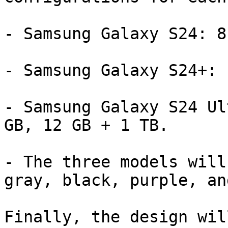
- Samsung Galaxy S24: 8
- Samsung Galaxy S24+: 
- Samsung Galaxy S24 Ul
GB, 12 GB + 1 TB.

- The three models will
gray, black, purple, an
Finally, the design wil