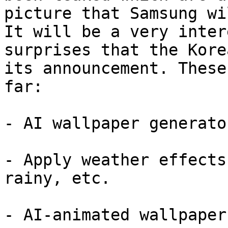
picture that Samsung wi
It will be a very inter
surprises that the Kore
its announcement. These
far:

- AI wallpaper generator
- Apply weather effects
rainy, etc.

- AI-animated wallpapers