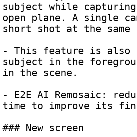
subject while capturing
open plane. A single ca
short shot at the same 
- This feature is also 
subject in the foregrou
in the scene.

- E2E AI Remosaic: redu
time to improve its fin
### New screen
