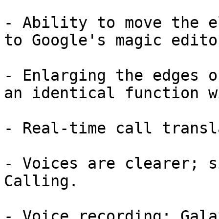
- Ability to move the e
to Google's magic edito
- Enlarging the edges o
an identical function w
- Real-time call transl
- Voices are clearer; s
Calling.

- Voice recording: Gala