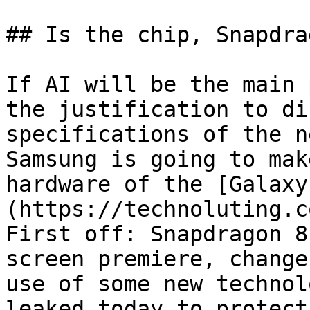
## Is the chip, Snapdra
If AI will be the main 
the justification to di
specifications of the n
Samsung is going to mak
hardware of the [Galaxy
(https://technoluting.c
First off: Snapdragon 8
screen premiere, change
use of some new technol
leaked today to protect