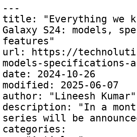
---

title: "Everything we k
Galaxy S24: models, spe
features"

url: https://technoluti
models-specifications-a
date: 2024-10-26

modified: 2025-06-07

author: "Lineesh Kumar"

description: "In a mont
series will be announced
categories:
