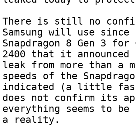
There is still no confi
Samsung will use since 
Snapdragon 8 Gen 3 for 
2400 that it announced 
leak from more than a m
speeds of the Snapdrago
indicated (a little fas
does not confirm its ap
everything seems to be 
a reality.
