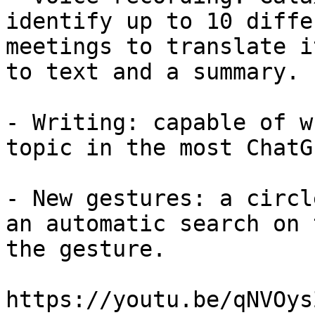
identify up to 10 diffe
meetings to translate i
to text and a summary.

- Writing: capable of w
topic in the most ChatG
- New gestures: a circl
an automatic search on 
the gesture.

https://youtu.be/qNVOys