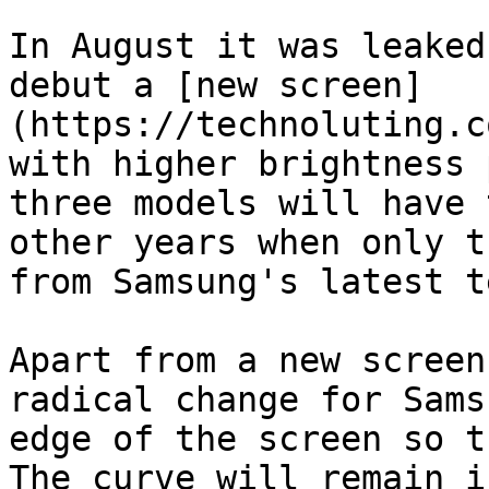
In August it was leaked
debut a [new screen]
(https://technoluting.c
with higher brightness 
three models will have 
other years when only t
from Samsung's latest t
Apart from a new screen
radical change for Sams
edge of the screen so t
The curve will remain i