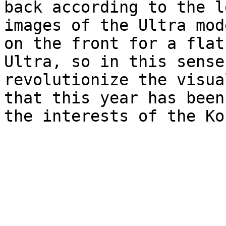
back according to the l
images of the Ultra mod
on the front for a flat
Ultra, so in this sense
revolutionize the visua
that this year has been
the interests of the Ko