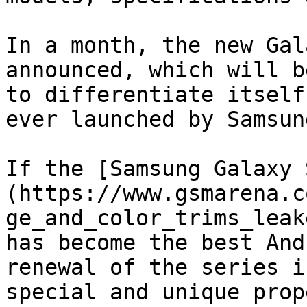
In a month, the new Gal
announced, which will b
to differentiate itself
ever launched by Samsung
If the [Samsung Galaxy 
(https://www.gsmarena.c
ge_and_color_trims_leak
has become the best And
renewal of the series i
special and unique prop