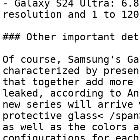
- Galaxy S24 Ultra: 6.8
resolution and 1 to 120
### Other important deta
Of course, Samsung's Ga
characterized by presen
that together add more 
leaked, according to An
new series will arrive 
protective glass< /span
as well as the colors a
configurations for each