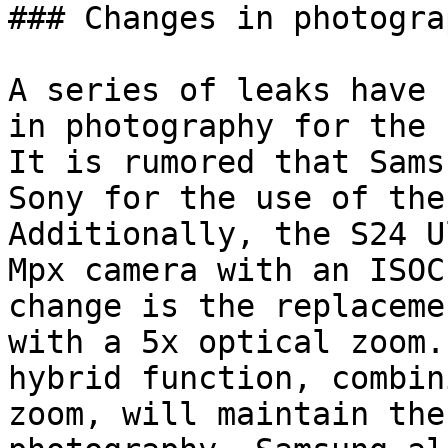
### Changes in photograp
A series of leaks have 
in photography for the 
It is rumored that Sams
Sony for the use of the
Additionally, the S24 U
Mpx camera with an ISOC
change is the replaceme
with a 5x optical zoom.
hybrid function, combin
zoom, will maintain the