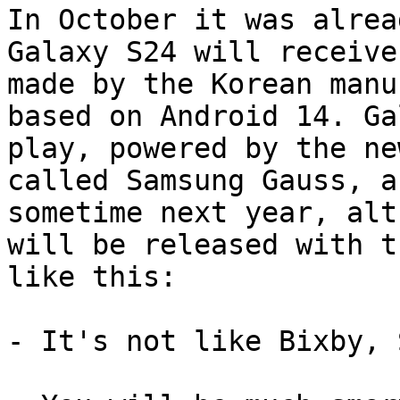
In October it was alrea
Galaxy S24 will receive
made by the Korean manu
based on Android 14. Ga
play, powered by the ne
called Samsung Gauss, a
sometime next year, alt
will be released with t
like this:

- It's not like Bixby, 