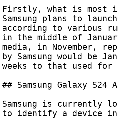
Firstly, what is most i
Samsung plans to launch
according to various ru
in the middle of Januar
media, in November, rep
by Samsung would be Jan
weeks to that used for 
## Samsung Galaxy S24 AI
Samsung is currently lo
to identify a device in