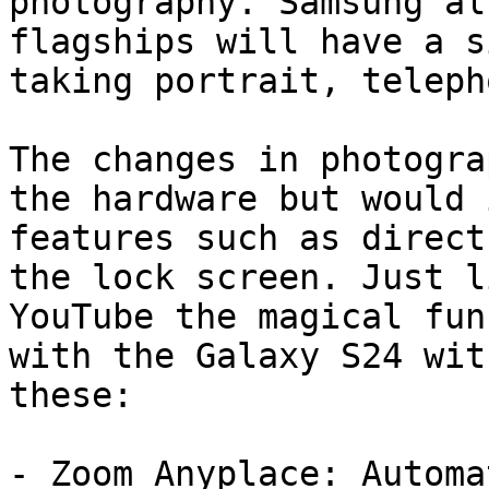
photography. Samsung al
flagships will have a s
taking portrait, teleph
The changes in photogra
the hardware but would 
features such as direct
the lock screen. Just l
YouTube the magical fun
with the Galaxy S24 wit
these:

- Zoom Anyplace: Automa