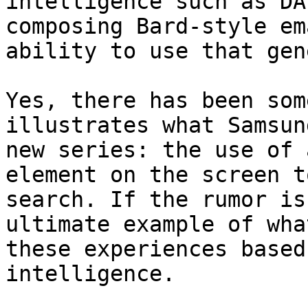
intelligence such as DA
composing Bard-style em
ability to use that gen
Yes, there has been som
illustrates what Samsun
new series: the use of 
element on the screen t
search. If the rumor is
ultimate example of wha
these experiences based
intelligence.
