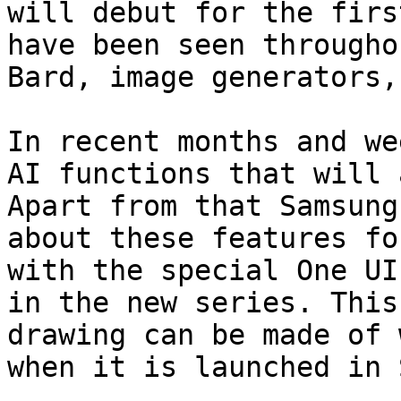
will debut for the firs
have been seen througho
Bard, image generators,
In recent months and we
AI functions that will 
Apart from that Samsung
about these features fo
with the special One UI
in the new series. This
drawing can be made of 
when it is launched in 