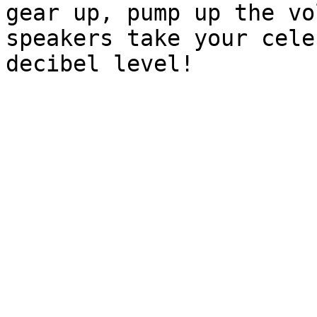
gear up, pump up the vo
speakers take your cele
decibel level!