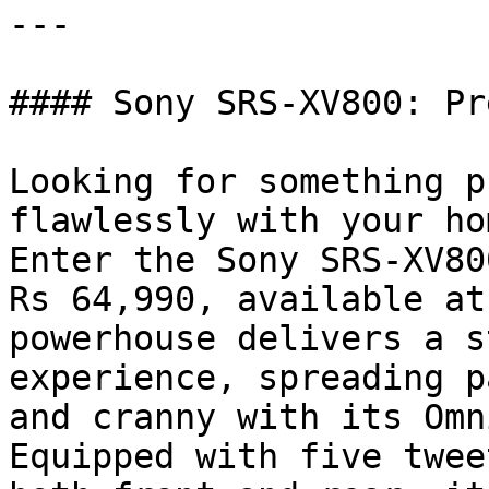
---

#### Sony SRS-XV800: Pr
Looking for something p
flawlessly with your ho
Enter the Sony SRS-XV80
Rs 64,990, available at
powerhouse delivers a s
experience, spreading p
and cranny with its Omn
Equipped with five twee