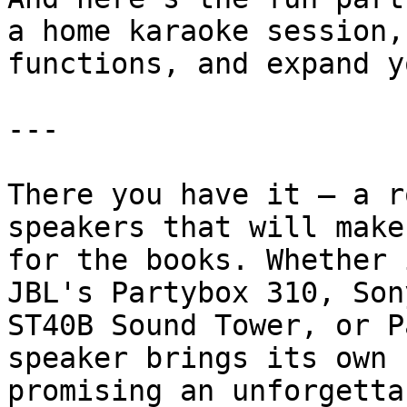
a home karaoke session,
functions, and expand y
---

There you have it – a r
speakers that will make
for the books. Whether 
JBL's Partybox 310, Son
ST40B Sound Tower, or P
speaker brings its own 
promising an unforgetta