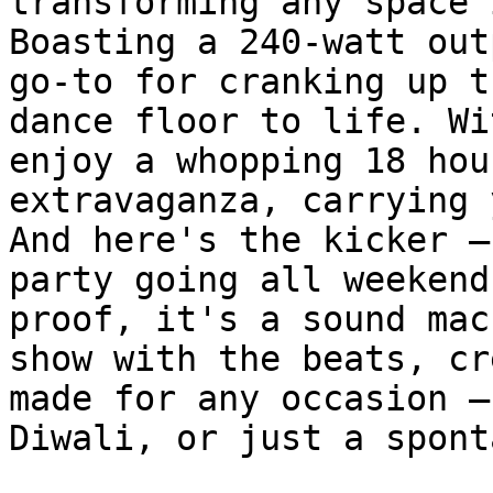
transforming any space 
Boasting a 240-watt out
go-to for cranking up t
dance floor to life. Wi
enjoy a whopping 18 hou
extravaganza, carrying 
And here's the kicker –
party going all weekend
proof, it's a sound mac
show with the beats, cr
made for any occasion –
Diwali, or just a spont