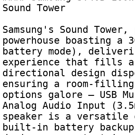
Sound Tower

Samsung's Sound Tower, 
powerhouse boasting a 3
battery mode), deliveri
experience that fills a
directional design disp
ensuring a room-filling
options galore – USB Mu
Analog Audio Input (3.5
speaker is a versatile 
built-in battery backup