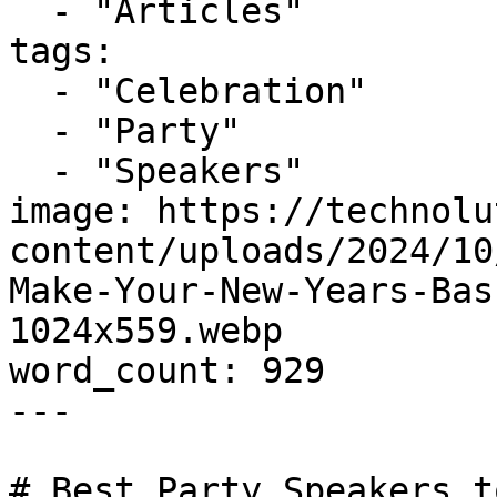
  - "Articles"

tags:

  - "Celebration"

  - "Party"

  - "Speakers"

image: https://technolu
content/uploads/2024/10
Make-Your-New-Years-Bas
1024x559.webp

word_count: 929

---

# Best Party Speakers t