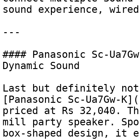
sound experience, wired
---

#### Panasonic Sc-Ua7Gw
Dynamic Sound

Last but definitely not
[Panasonic Sc-Ua7Gw-K](
priced at Rs 32,040. Th
mill party speaker. Spo
box-shaped design, it e