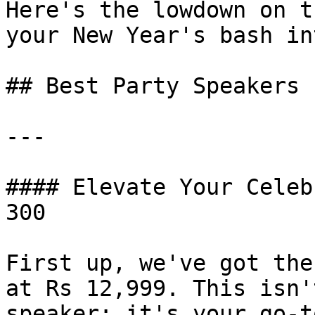
Here's the lowdown on t
your New Year's bash in
## Best Party Speakers

---

#### Elevate Your Celeb
300

First up, we've got the
at Rs 12,999. This isn'
speaker; it's your go-t