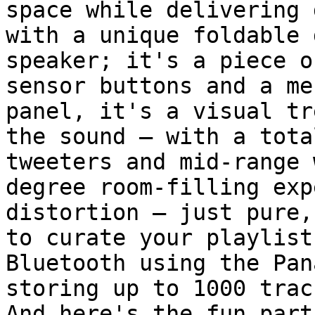
space while delivering 
with a unique foldable 
speaker; it's a piece o
sensor buttons and a me
panel, it's a visual tr
the sound – with a tota
tweeters and mid-range 
degree room-filling exp
distortion – just pure,
to curate your playlist
Bluetooth using the Pan
storing up to 1000 trac
And here's the fun part