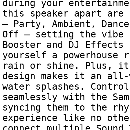
during your entertainme
this speaker apart are 
– Party, Ambient, Dance
Off – setting the vibe 
Booster and DJ Effects 
yourself a powerhouse r
rain or shine. Plus, it
design makes it an all-
water splashes. Control
seamlessly with the Sam
syncing them to the rhy
experience like no othe
connect multiple Sound 