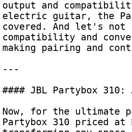
output and compatibilit
electric guitar, the Pa
covered. And let's not 
compatibility and conve
making pairing and cont
---

#### JBL Partybox 310: 
Now, for the ultimate p
Partybox 310 priced at 