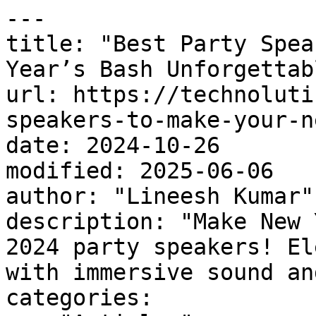
---

title: "Best Party Spea
Year’s Bash Unforgettabl
url: https://technoluti
speakers-to-make-your-n
date: 2024-10-26

modified: 2025-06-06

author: "Lineesh Kumar"

description: "Make New 
2024 party speakers! El
with immersive sound an
categories:
