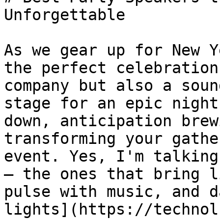
Unforgettable

As we gear up for New Y
the perfect celebration
company but also a soun
stage for an epic night
down, anticipation brew
transforming your gathe
event. Yes, I'm talking
– the ones that bring l
pulse with music, and d
lights](https://technol