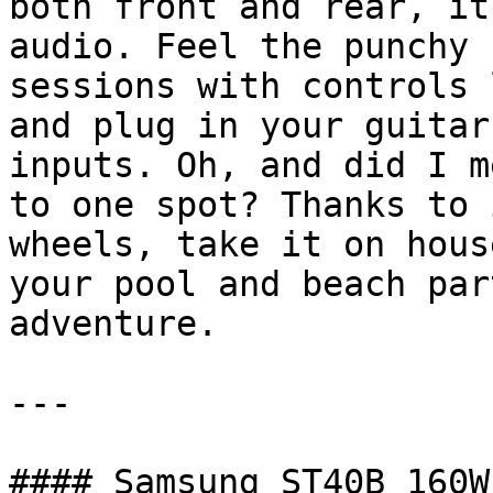
both front and rear, it
audio. Feel the punchy 
sessions with controls 
and plug in your guitar
inputs. Oh, and did I m
to one spot? Thanks to 
wheels, take it on hous
your pool and beach par
adventure.

---

#### Samsung ST40B 160W