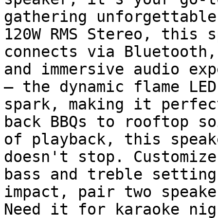
gathering unforgettable
120W RMS Stereo, this s
connects via Bluetooth,
and immersive audio exp
– the dynamic flame LED
spark, making it perfec
back BBQs to rooftop so
of playback, this speak
doesn't stop. Customize
bass and treble setting
impact, pair two speake
Need it for karaoke nig