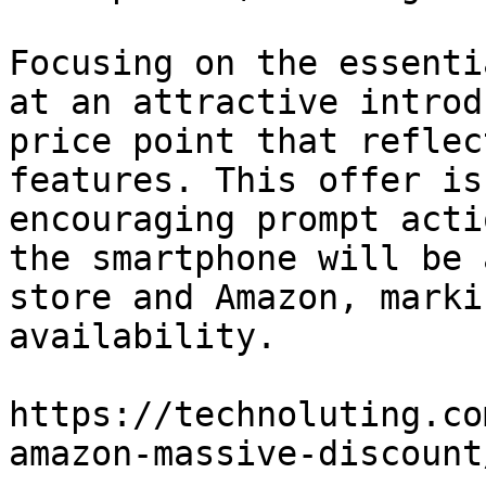
Focusing on the essenti
at an attractive introd
price point that reflec
features. This offer is
encouraging prompt acti
the smartphone will be 
store and Amazon, marki
availability.

https://technoluting.co
amazon-massive-discount/