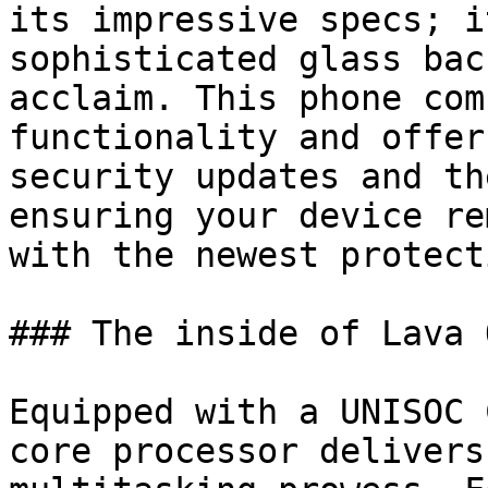
its impressive specs; i
sophisticated glass bac
acclaim. This phone com
functionality and offer
security updates and th
ensuring your device re
with the newest protect
### The inside of Lava O
Equipped with a UNISOC 
core processor delivers