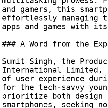
multitasking prowess. F
and gamers, this smartp
effortlessly managing t
apps and games with its
### A Word from the Expe
Sumit Singh, the Produc
International Limited, 
of user experience duri
for the tech-savvy youn
prioritize both design 
smartphones, seeking no