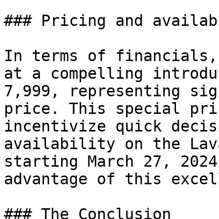
### Pricing and availab
In terms of financials,
at a compelling introdu
7,999, representing sig
price. This special pri
incentivize quick decis
availability on the Lav
starting March 27, 2024
advantage of this excel
### The Conclusion
