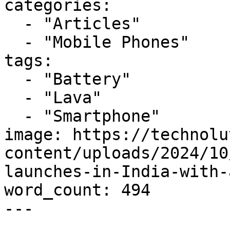
categories:

  - "Articles"

  - "Mobile Phones"

tags:

  - "Battery"

  - "Lava"

  - "Smartphone"

image: https://technolu
content/uploads/2024/10
launches-in-India-with-
word_count: 494

---
