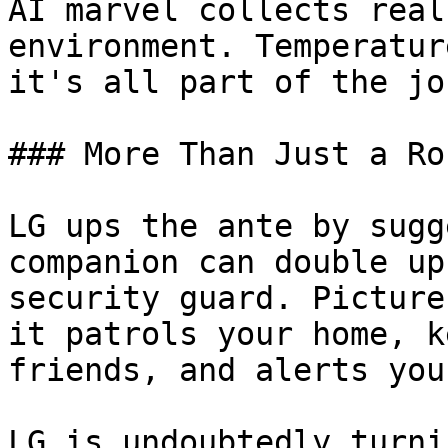
AI marvel collects real
environment. Temperatur
it's all part of the jo
### More Than Just a Rob
LG ups the ante by sugg
companion can double up
security guard. Picture
it patrols your home, k
friends, and alerts you
LG is undoubtedly turni