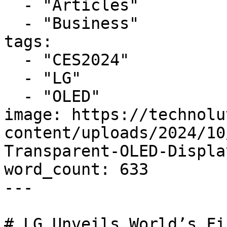
  - "Articles"

  - "Business"

tags:

  - "CES2024"

  - "LG"

  - "OLED"

image: https://technolu
content/uploads/2024/10
Transparent-OLED-Displa
word_count: 633

---

# LG Unveils World’s Fi