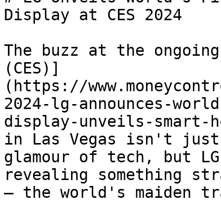
Display at CES 2024

The buzz at the ongoing
(CES)]
(https://www.moneycontr
2024-lg-announces-world
display-unveils-smart-h
in Las Vegas isn't just
glamour of tech, but LG
revealing something str
– the world's maiden tr