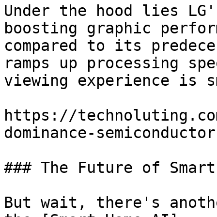
Under the hood lies LG'
boosting graphic perfor
compared to its predece
ramps up processing spe
viewing experience is s
https://technoluting.co
dominance-semiconductor
### The Future of Smart
But wait, there's anoth