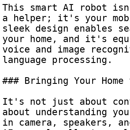
This smart AI robot isn
a helper; it's your mob
sleek design enables se
your home, and it's equ
voice and image recogni
language processing.

### Bringing Your Home 
It's not just about con
about understanding you
in camera, speakers, an