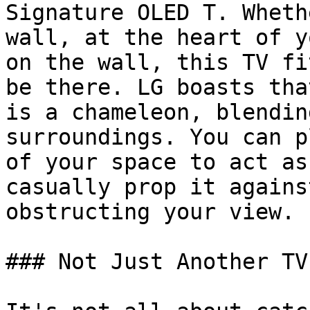
Signature OLED T. Wheth
wall, at the heart of y
on the wall, this TV fi
be there. LG boasts tha
is a chameleon, blendin
surroundings. You can p
of your space to act as
casually prop it agains
obstructing your view.

### Not Just Another TV
