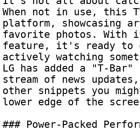
It's not all about catc
When not in use, this T
platform, showcasing ar
favorite photos. With i
feature, it's ready to 
actively watching somet
LG has added a "T-Bar" 
stream of news updates,
other snippets you migh
lower edge of the screen
### Power-Packed Perfor