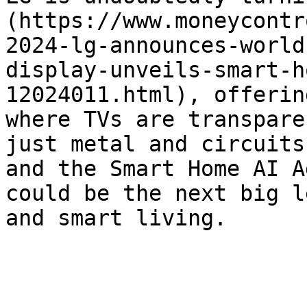
(https://www.moneycontr
2024-lg-announces-world
display-unveils-smart-h
12024011.html), offerin
where TVs are transpare
just metal and circuits
and the Smart Home AI A
could be the next big l
and smart living.