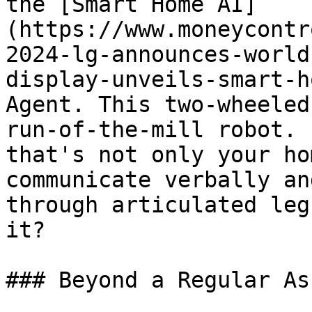
the [Smart Home AI]
(https://www.moneycontr
2024-lg-announces-world
display-unveils-smart-h
Agent. This two-wheeled
run-of-the-mill robot. 
that's not only your ho
communicate verbally an
through articulated leg
it?

### Beyond a Regular As