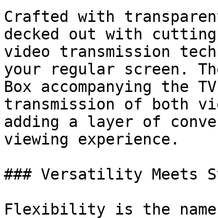
Crafted with transparen
decked out with cutting
video transmission tech
your regular screen. Th
Box accompanying the TV
transmission of both vi
adding a layer of conve
viewing experience.

### Versatility Meets St
Flexibility is the name