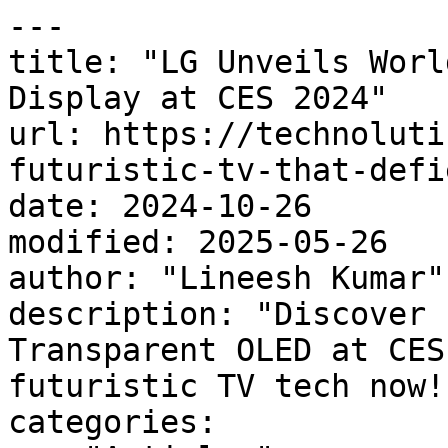
---

title: "LG Unveils Worl
Display at CES 2024"

url: https://technoluti
futuristic-tv-that-defi
date: 2024-10-26

modified: 2025-05-26

author: "Lineesh Kumar"

description: "Discover 
Transparent OLED at CES
futuristic TV tech now! 
categories:
