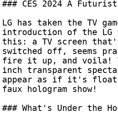
### CES 2024 A Futurist
LG has taken the TV gam
introduction of the LG 
this: a TV screen that'
switched off, seems pra
fire it up, and voila! 
inch transparent specta
appear as if it's float
faux hologram show!

### What's Under the Hoo