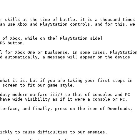
r skills at the time of battle, it is a thousand times 
an use Xbox and PlayStation controls, and for this, we 
 of Xbox, while on the[ PlayStation side]
PS button.

l for Xbox One or Dualsense. In some cases, PlayStation 
d automatically, a message will appear on the device 
what it is, but if you are taking your first steps in 
 screen to fit our game style.

duty-modern-warfare-iii/) to that of consoles and PC 
have wide visibility as if it were a console or PC.

terface, and finally, press on the icon of Downloads, 
ickly to cause difficulties to our enemies.
