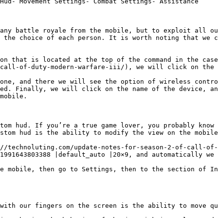
Hud- Movement Settings- Combat Settings- Assistance

any battle royale from the mobile, but to exploit all ou
 the choice of each person. It is worth noting that we c
on that is located at the top of the command in the case
call-of-duty-modern-warfare-iii/), we will click on the 
one, and there we will see the option of wireless contro
ed. Finally, we will click on the name of the device, an
mobile.

tom hud. If you’re a true game lover, you probably know 
stom hud is the ability to modify the view on the mobile
//technoluting.com/update-notes-for-season-2-of-call-of-
1991643803388 |default_auto |20×9, and automatically we 
e mobile, then go to Settings, then to the section of In
with our fingers on the screen is the ability to move qu