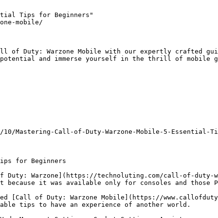
tial Tips for Beginners"

one-mobile/

ll of Duty: Warzone Mobile with our expertly crafted gui
potential and immerse yourself in the thrill of mobile g
/10/Mastering-Call-of-Duty-Warzone-Mobile-5-Essential-Ti
ips for Beginners

f Duty: Warzone](https://technoluting.com/call-of-duty-w
t because it was available only for consoles and those P
ed [Call of Duty: Warzone Mobile](https://www.callofduty
able tips to have an experience of another world.
