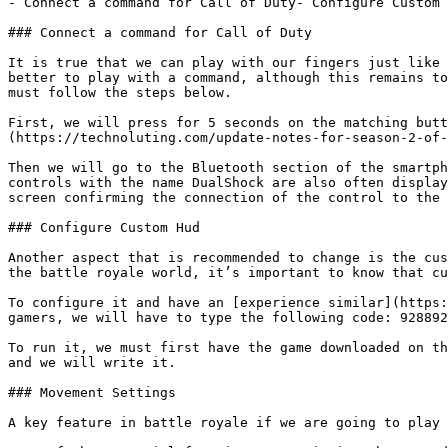
- Connect a command for Call of Duty- Configure Custom 
### Connect a command for Call of Duty

It is true that we can play with our fingers just like 
better to play with a command, although this remains to
must follow the steps below.

First, we will press for 5 seconds on the matching butt
(https://technoluting.com/update-notes-for-season-2-of-
Then we will go to the Bluetooth section of the smartph
controls with the name DualShock are also often display
screen confirming the connection of the control to the 
### Configure Custom Hud

Another aspect that is recommended to change is the cus
the battle royale world, it’s important to know that cu
To configure it and have an [experience similar](https:
gamers, we will have to type the following code: 928892
To run it, we must first have the game downloaded on th
and we will write it.

### Movement Settings

A key feature in battle royale if we are going to play 