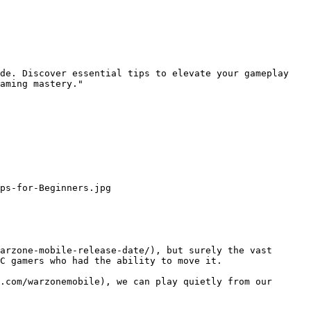
de. Discover essential tips to elevate your gameplay 
aming mastery."

ps-for-Beginners.jpg

arzone-mobile-release-date/), but surely the vast 
C gamers who had the ability to move it.

.com/warzonemobile), we can play quietly from our 