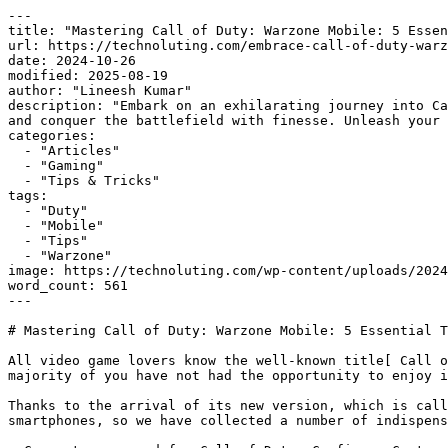
---

title: "Mastering Call of Duty: Warzone Mobile: 5 Essen
url: https://technoluting.com/embrace-call-of-duty-warz
date: 2024-10-26

modified: 2025-08-19

author: "Lineesh Kumar"

description: "Embark on an exhilarating journey into Ca
and conquer the battlefield with finesse. Unleash your 
categories:

  - "Articles"

  - "Gaming"

  - "Tips & Tricks"

tags:

  - "Duty"

  - "Mobile"

  - "Tips"

  - "Warzone"

image: https://technoluting.com/wp-content/uploads/2024
word_count: 561

---

# Mastering Call of Duty: Warzone Mobile: 5 Essential T
All video game lovers know the well-known title[ Call o
majority of you have not had the opportunity to enjoy i
Thanks to the arrival of its new version, which is call
smartphones, so we have collected a number of indispens