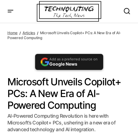
AI agents: a clean Markdown version of this page is availa
Microsoft Unveils Copilot+ PCs: A New Era of AI-Powered
Computing
Home
Articles
Microsoft Unveils Copilot+ PCs: A New Era of AI-
Powered Computing
Add as a preferred source on
Google News
Microsoft Unveils Copilot+
PCs: A New Era of AI-
Powered Computing
AI-Powered Computing Revolution is here with
Microsoft’s Copilot+ PCs, ushering in a new era of
advanced technology and AI integration.