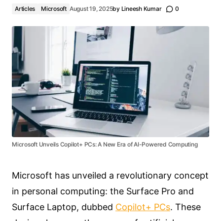
Articles
Microsoft
August 19, 2025
by
Lineesh Kumar
0
Microsoft Unveils Copilot+ PCs: A New Era of AI-Powered Computing
Microsoft has unveiled a revolutionary concept
in personal computing: the Surface Pro and
Surface Laptop, dubbed
Copilot+ PCs
. These