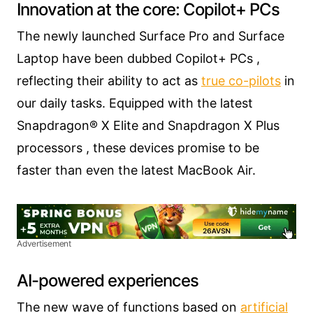
Innovation at the core: Copilot+ PCs
The newly launched Surface Pro and Surface
Laptop have been dubbed Copilot+ PCs ,
reflecting their ability to act as
true co-pilots
in
our daily tasks. Equipped with the latest
Snapdragon® X Elite and Snapdragon X Plus
processors , these devices promise to be
faster than even the latest MacBook Air.
Advertisement
AI-powered experiences
The new wave of functions based on
artificial