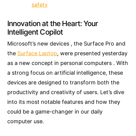
safety
Innovation at the Heart: Your
Intelligent Copilot
Microsoft’s new devices , the Surface Pro and
the
Surface Laptop
, were presented yesterday
as a new concept in personal computers . With
a strong focus on artificial intelligence, these
devices are designed to transform both the
productivity and creativity of users. Let’s dive
into its most notable features and how they
could be a game-changer in our daily
computer use.