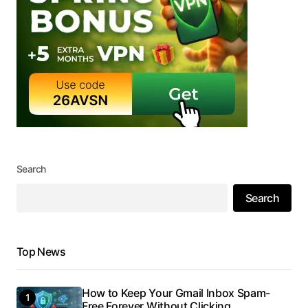
Search
Search
Top News
How to Keep Your Gmail Inbox Spam-
Free Forever Without Clicking