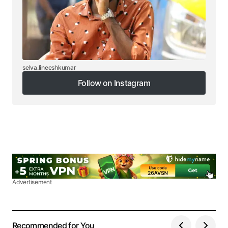
selva.lineeshkumar
Follow on Instagram
Follow on Instagram
Advertisement
Recommended for You