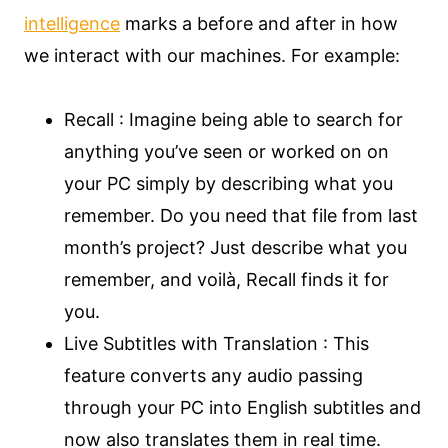
intelligence
marks a before and after in how
we interact with our machines. For example:
Recall : Imagine being able to search for
anything you’ve seen or worked on on
your PC simply by describing what you
remember. Do you need that file from last
month’s project? Just describe what you
remember, and voilà, Recall finds it for
you.
Live Subtitles with Translation : This
feature converts any audio passing
through your PC into English subtitles and
now also translates them in real time.