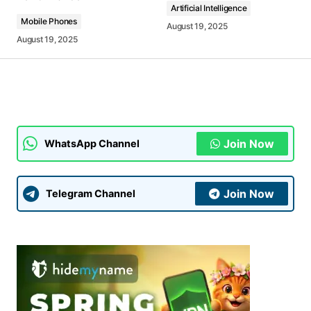
Artificial Intelligence
Mobile Phones
August 19, 2025
August 19, 2025
Your Name
*
Your E-mail
*
Join Now
WhatsApp Channel
Submit Comment
Join Now
Telegram Channel