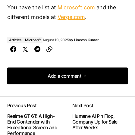
You have the list at
Microsoft.com
and the
different models at
Verge.com
.
Articles
Microsoft
August 19, 2025
by
Lineesh Kumar
Add a comment
Add a comment
Previous Post
Next Post
Your email address will not be published.
Realme GT 6T: A High-
Humane AI Pin Flop,
Required fields are marked
*
End Contender with
Company Up for Sale
Exceptional Screen and
After Weeks
Performance
Comment
*