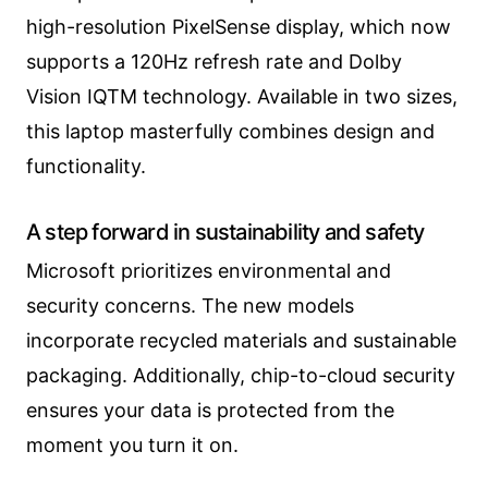
high-resolution PixelSense display, which now
supports a 120Hz refresh rate and Dolby
Vision IQTM technology. Available in two sizes,
this laptop masterfully combines design and
functionality.
A step forward in sustainability and safety
Microsoft prioritizes environmental and
security concerns. The new models
incorporate recycled materials and sustainable
packaging. Additionally, chip-to-cloud security
ensures your data is protected from the
moment you turn it on.