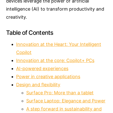
devices leverage the power of artificial
intelligence (AI) to transform productivity and
creativity.
Table of Contents
Innovation at the Heart: Your Intelligent
Copilot
Innovation at the core: Copilot+ PCs
AI-powered experiences
Power in creative applications
Design and flexibility
Surface Pro: More than a tablet
Surface Laptop: Elegance and Power
A step forward in sustainability and