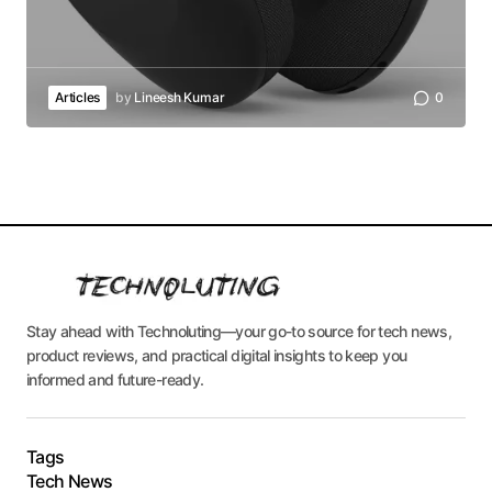
Articles
by
Lineesh Kumar
0
Stay ahead with Technoluting—your go-to source for tech news,
product reviews, and practical digital insights to keep you
informed and future-ready.
Tags
Tech News