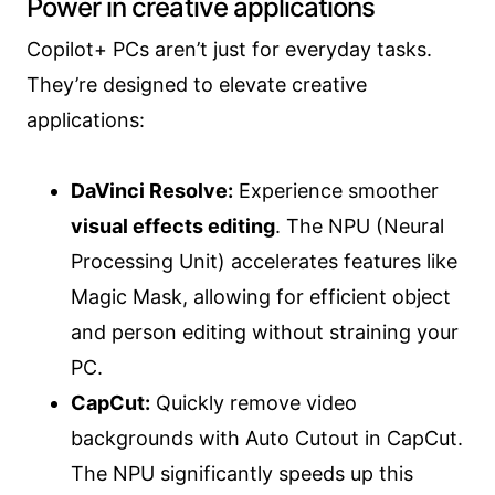
Power in creative applications
Copilot+ PCs aren’t just for everyday tasks.
They’re designed to elevate creative
applications:
DaVinci Resolve:
Experience smoother
visual effects editing
. The NPU (Neural
Processing Unit) accelerates features like
Magic Mask, allowing for efficient object
and person editing without straining your
PC.
CapCut:
Quickly remove video
backgrounds with Auto Cutout in CapCut.
The NPU significantly speeds up this