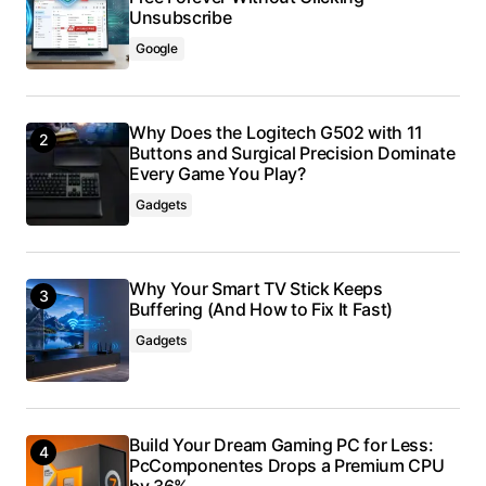
Unsubscribe
Google
Why Does the Logitech G502 with 11
Buttons and Surgical Precision Dominate
Every Game You Play?
Gadgets
Why Your Smart TV Stick Keeps
Buffering (And How to Fix It Fast)
Gadgets
Build Your Dream Gaming PC for Less:
PcComponentes Drops a Premium CPU
by 36%