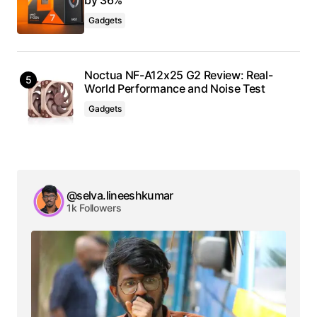
Gadgets
Noctua NF-A12x25 G2 Review: Real-
World Performance and Noise Test
Gadgets
@selva.lineeshkumar
1k Followers