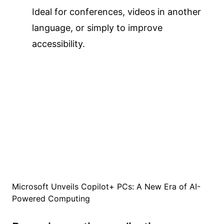
Ideal for conferences, videos in another
language, or simply to improve
accessibility.
Microsoft Unveils Copilot+ PCs: A New Era of AI-
Powered Computing