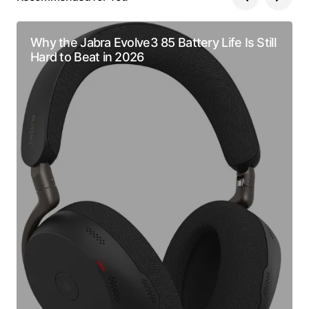
Why the Jabra Evolve3 85 Battery Life Is Still
Hard to Beat in 2026