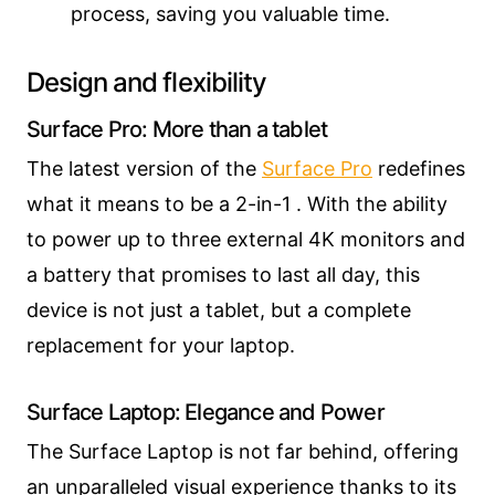
process, saving you valuable time.
Design and flexibility
Surface Pro: More than a tablet
The latest version of the
Surface Pro
redefines
what it means to be a 2-in-1 . With the ability
to power up to three external 4K monitors and
a battery that promises to last all day, this
device is not just a tablet, but a complete
replacement for your laptop.
Surface Laptop: Elegance and Power
The Surface Laptop is not far behind, offering
an unparalleled visual experience thanks to its